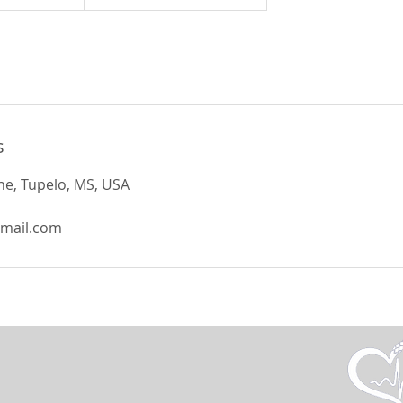
s
e, Tupelo, MS, USA
gmail.com