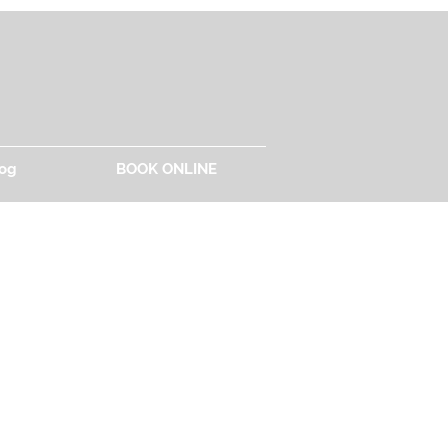
og
BOOK ONLINE