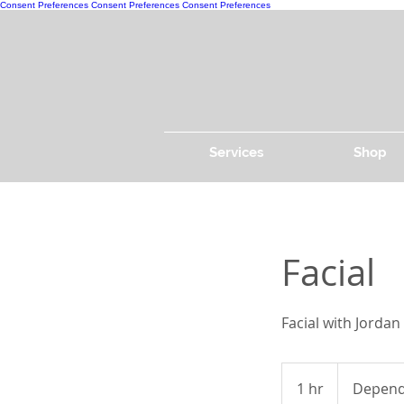
Consent Preferences
Consent Preferences
Consent Preferences
Services
Shop
Facial
Facial with Jordan
Depends
on
1 hr
1
Depends
facial