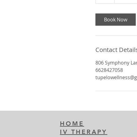
h
Book Now
Contact Detail
806 Symphony Lan
6628427058
tupelowellness@
HOME
IV THERAPY