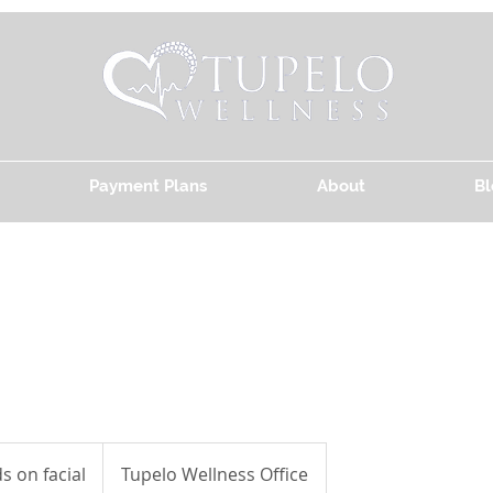
Payment Plans
About
Bl
 on facial
Tupelo Wellness Office