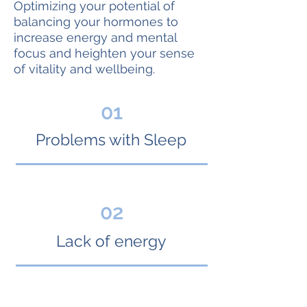
Optimizing your potential of
balancing your hormones to
increase energy and mental
focus and heighten your sense
of vitality and wellbeing.
01
Problems with Sleep
02
Lack of energy