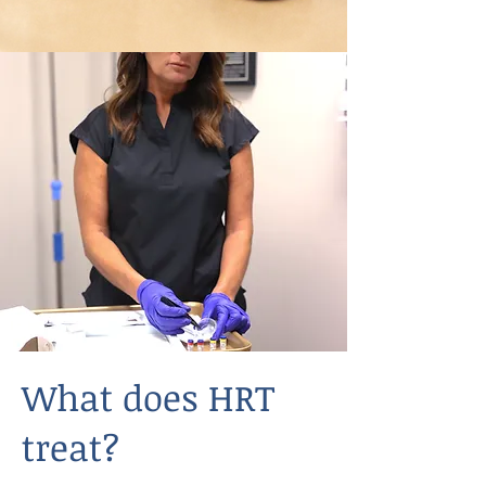
What does HRT
treat?