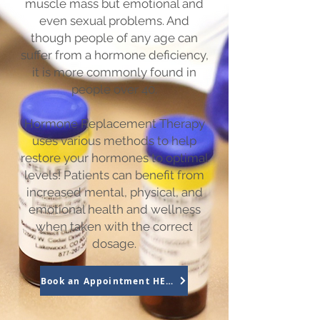
muscle mass but emotional and
even sexual problems. And
though people of any age can
suffer from a hormone deficiency,
it is more commonly found in
people over 40.
Hormone Replacement Therapy
uses various methods to help
restore your hormones to optimal
levels! Patients can benefit from
increased mental, physical, and
emotional health and wellness
when taken with the correct
dosage.
Book an Appointment HERE