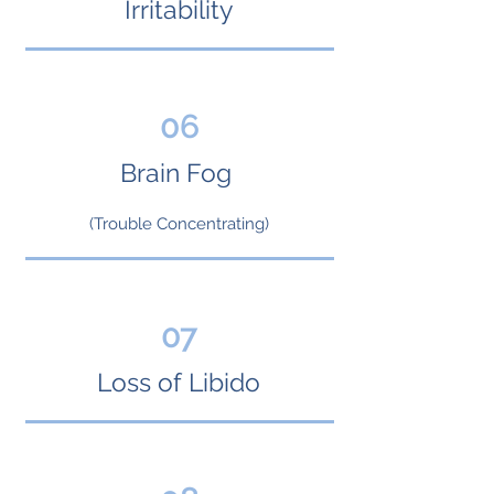
Irritability
06
Brain Fog
(Trouble Concentrating)
07
Loss of Libido