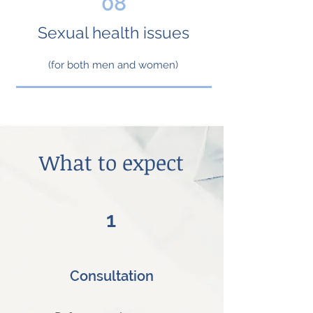
08
Sexual health issues
(for both men and women)
What to expect
1
Consultation