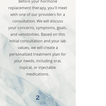
Before your hormone
replacement therapy, you'll meet
with one of our providers for a
consultation. We will discuss
your concerns, symptoms, goals,
and sensitivities. Based on this
initial consultation and your lab
values, we will create a
personalized treatment plan for
your needs, including oral,
topical, or injectable
medications.
2