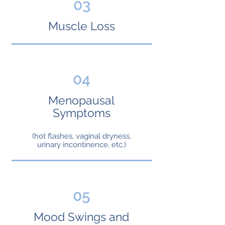
03
Muscle Loss
04
Menopausal
Symptoms
(hot flashes, vaginal dryness,
urinary incontinence, etc.)
05
Mood Swings and