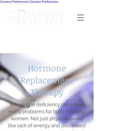
Consent Preferences
Consent Preferences
Hormone
Replacement
Therapy
A hormone deficiency can cause
many problems for both men and
women. Not just physical issues
like lack of energy and decreased