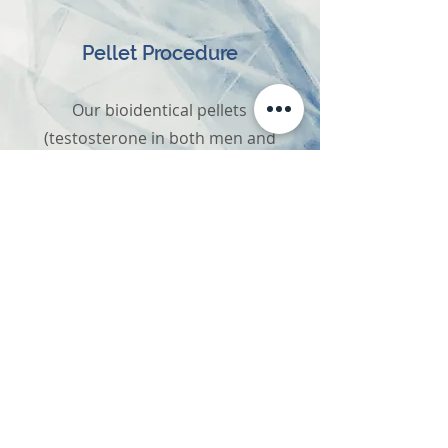
Pellet Procedure
Our bioidentical pellets
(testosterone in both men and
women, estrogen in post-
menopausal females) are
inserted through a small
puncture site in the hip area.
They are slowly released over
several months, providing the
most effective natural form of
replacement.