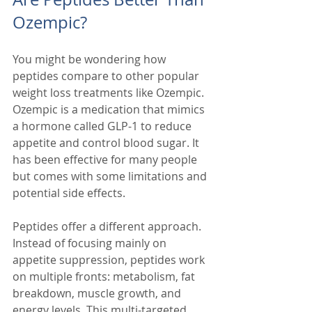
Ozempic?
You might be wondering how 
peptides compare to other popular 
weight loss treatments like Ozempic. 
Ozempic is a medication that mimics 
a hormone called GLP-1 to reduce 
appetite and control blood sugar. It 
has been effective for many people 
but comes with some limitations and 
potential side effects.
Peptides offer a different approach. 
Instead of focusing mainly on 
appetite suppression, peptides work 
on multiple fronts: metabolism, fat 
breakdown, muscle growth, and 
energy levels. This multi-targeted 