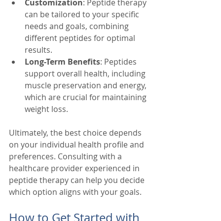
Customization
: Peptide therapy 
can be tailored to your specific 
needs and goals, combining 
different peptides for optimal 
results.
Long-Term Benefits
: Peptides 
support overall health, including 
muscle preservation and energy, 
which are crucial for maintaining 
weight loss.
Ultimately, the best choice depends 
on your individual health profile and 
preferences. Consulting with a 
healthcare provider experienced in 
peptide therapy can help you decide 
which option aligns with your goals.
How to Get Started with 