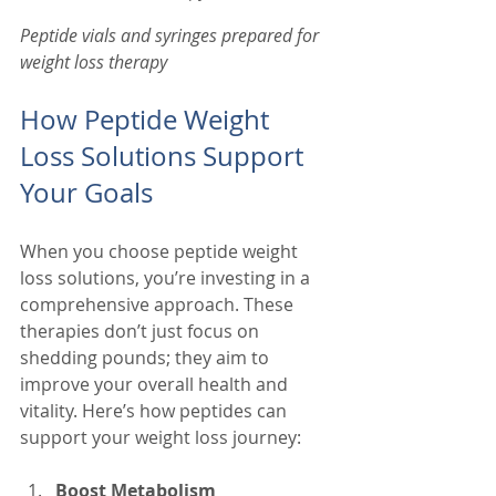
Peptide vials and syringes prepared for 
weight loss therapy
How Peptide Weight 
Loss Solutions Support 
Your Goals
When you choose peptide weight 
loss solutions, you’re investing in a 
comprehensive approach. These 
therapies don’t just focus on 
shedding pounds; they aim to 
improve your overall health and 
vitality. Here’s how peptides can 
support your weight loss journey:
Boost Metabolism