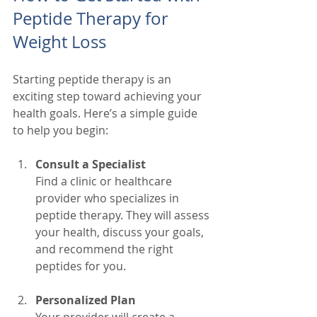
Peptide Therapy for 
Weight Loss
Starting peptide therapy is an 
exciting step toward achieving your 
health goals. Here’s a simple guide 
to help you begin:
Consult a Specialist
Find a clinic or healthcare 
provider who specializes in 
peptide therapy. They will assess 
your health, discuss your goals, 
and recommend the right 
peptides for you.
Personalized Plan
Your provider will create a 