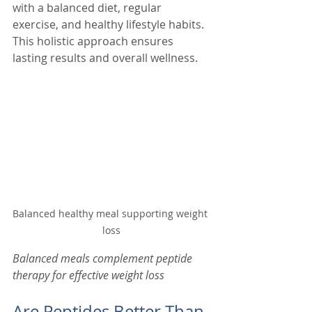
with a balanced diet, regular 
exercise, and healthy lifestyle habits. 
This holistic approach ensures 
lasting results and overall wellness.
Balanced healthy meal supporting weight 
loss
Balanced meals complement peptide 
therapy for effective weight loss
Are Peptides Better Than 