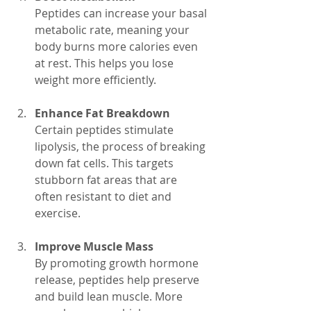
Peptides can increase your basal 
metabolic rate, meaning your 
body burns more calories even 
at rest. This helps you lose 
weight more efficiently.
Enhance Fat Breakdown
Certain peptides stimulate 
lipolysis, the process of breaking 
down fat cells. This targets 
stubborn fat areas that are 
often resistant to diet and 
exercise.
Improve Muscle Mass
By promoting growth hormone 
release, peptides help preserve 
and build lean muscle. More 