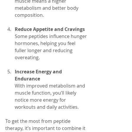
muscle means a higher 
metabolism and better body 
composition.
Reduce Appetite and Cravings
Some peptides influence hunger 
hormones, helping you feel 
fuller longer and reducing 
overeating.
Increase Energy and 
Endurance
With improved metabolism and 
muscle function, you’ll likely 
notice more energy for 
workouts and daily activities.
To get the most from peptide 
therapy, it’s important to combine it 