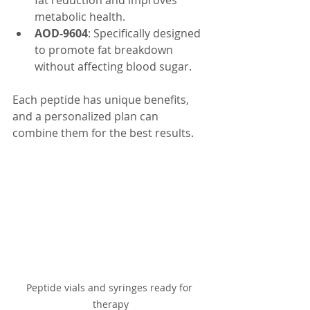
fat reduction and improves 
metabolic health.
AOD-9604
: Specifically designed 
to promote fat breakdown 
without affecting blood sugar.
Each peptide has unique benefits, 
and a personalized plan can 
combine them for the best results.
Peptide vials and syringes ready for 
therapy