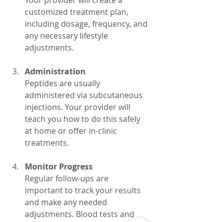
customized treatment plan, 
including dosage, frequency, and 
any necessary lifestyle 
adjustments.
Administration
Peptides are usually 
administered via subcutaneous 
injections. Your provider will 
teach you how to do this safely 
at home or offer in-clinic 
treatments.
Monitor Progress
Regular follow-ups are 
important to track your results 
and make any needed 
adjustments. Blood tests and 