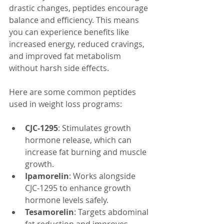
drastic changes, peptides encourage 
balance and efficiency. This means 
you can experience benefits like 
increased energy, reduced cravings, 
and improved fat metabolism 
without harsh side effects.
Here are some common peptides 
used in weight loss programs:
CJC-1295
: Stimulates growth 
hormone release, which can 
increase fat burning and muscle 
growth.
Ipamorelin
: Works alongside 
CJC-1295 to enhance growth 
hormone levels safely.
Tesamorelin
: Targets abdominal 