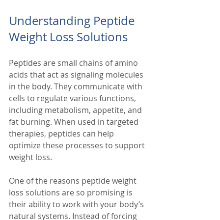
Understanding Peptide 
Weight Loss Solutions
Peptides are small chains of amino 
acids that act as signaling molecules 
in the body. They communicate with 
cells to regulate various functions, 
including metabolism, appetite, and 
fat burning. When used in targeted 
therapies, peptides can help 
optimize these processes to support 
weight loss.
One of the reasons peptide weight 
loss solutions are so promising is 
their ability to work with your body’s 
natural systems. Instead of forcing 