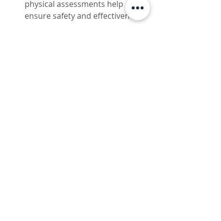
physical assessments help 
ensure safety and effectiveness.
Supportive Lifestyle
Complement your therapy with 
a nutritious diet, consistent 
exercise, and stress 
management. These habits 
amplify the benefits of peptide 
therapy.
Remember, patience is key. Peptide 
therapy supports your body’s 
natural processes, so results may 
take a few weeks to become 
noticeable. Stay committed, and 
you’ll be rewarded with lasting 
improvements.