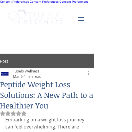
Consent Preferences
Consent Preferences
Consent Preferences
Post
Tupelo Wellness
Mar 9
4 min read
Peptide Weight Loss
Solutions: A New Path to a
Healthier You
Rated NaN out of 5 stars.
Embarking on a weight loss journey 
can feel overwhelming. There are 