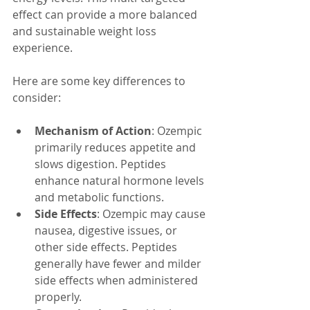
effect can provide a more balanced 
and sustainable weight loss 
experience.
Here are some key differences to 
consider:
Mechanism of Action
: Ozempic 
primarily reduces appetite and 
slows digestion. Peptides 
enhance natural hormone levels 
and metabolic functions.
Side Effects
: Ozempic may cause 
nausea, digestive issues, or 
other side effects. Peptides 
generally have fewer and milder 
side effects when administered 
properly.