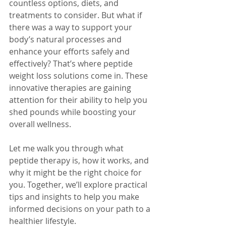
countless options, diets, and 
treatments to consider. But what if 
there was a way to support your 
body’s natural processes and 
enhance your efforts safely and 
effectively? That’s where peptide 
weight loss solutions come in. These 
innovative therapies are gaining 
attention for their ability to help you 
shed pounds while boosting your 
overall wellness.
Let me walk you through what 
peptide therapy is, how it works, and 
why it might be the right choice for 
you. Together, we’ll explore practical 
tips and insights to help you make 
informed decisions on your path to a 
healthier lifestyle.